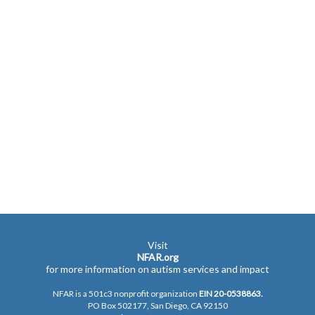
Visit
NFAR.org
for more information on autism services and impact
NFAR is a 501c3 nonprofit organization
EIN 20-0538863.
PO Box 502177, San Diego, CA 92150