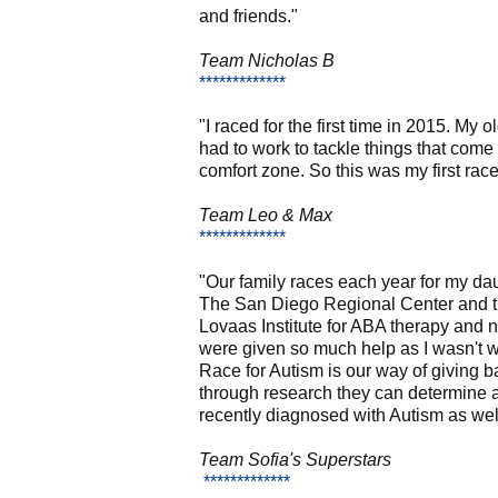
and friends."
Team Nicholas B
*************
"I raced for the first time in 2015. M
had to work to tackle things that come
comfort zone. So this was my first rac
Team Leo & Max
*************
"Our family races each year for my da
The San Diego Regional Center and the
Lovaas Institute for ABA therapy and n
were given so much help as I wasn't wo
Race for Autism is our way of giving 
through research they can determine a
recently diagnosed with Autism as well 
Team
Sofia's Superstars
*************