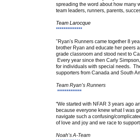
spreading the word about how many w
team leaders, runners, parents, succes
Team Larocque
**************
"Ryan's Runners came together 8 years
brother Ryan and educate her peers abo
grade classroom and stood next to Car
Every year since then Carly Simpson,
for individuals with special needs. 
supporters from Canada and South Am
Team Ryan’s Runners
*************
“We started with NFAR 3 years ago and 
because everyone knew what I was goin
navigate such a confusing/complicated 
of love and joy and we race to support
Noah’s A-Team