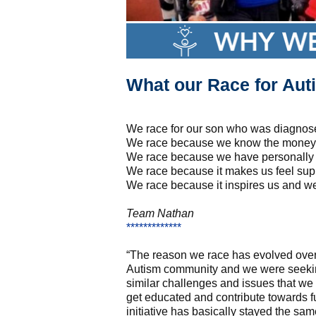
What our Race for Auti
We race for our son who was diagnose
We race because we know the money s
We race because we have personally 
We race because it makes us feel sup
We race because it inspires us and we
Team Nathan
*************
“The reason we race has evolved over 
Autism community and we were seeking
similar challenges and issues that w
get educated and contribute towards 
initiative has basically stayed the s