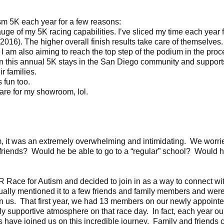
ism 5K each year for a few reasons:
e of my 5K racing capabilities. I’ve sliced my time each year
16). The higher overall finish results take care of themselves. 
 I am also aiming to reach the top step of the podium in the proc
his annual 5K stays in the San Diego community and supports 
r families.
 fun too.
re for my showroom, lol.
, it was an extremely overwhelming and intimidating. We worrie
riends? Would he be able to go to a “regular” school? Would h
 Race for Autism and decided to join in as a way to connect wi
ally mentioned it to a few friends and family members and wer
join us. That first year, we had 13 members on our newly appoi
ly supportive atmosphere on that race day. In fact, each year o
 have joined us on this incredible journey. Family and friends 