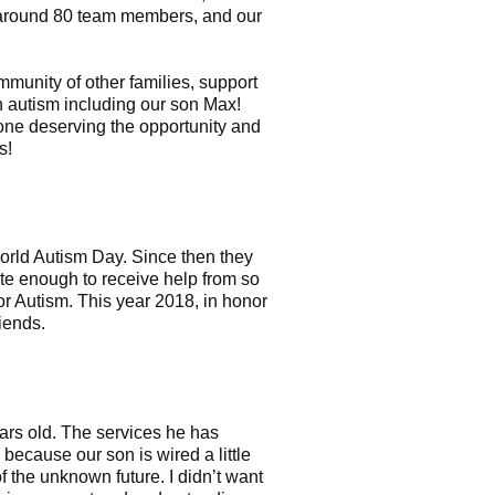
t around 80 team members, and our
munity of other families, support
h autism including our son Max!
yone deserving the opportunity and
s!
World Autism Day. Since then they
ate enough to receive help from so
or Autism. This year 2018, in honor
iends.
rs old. The services he has
because our son is wired a little
f the unknown future. I didn’t want