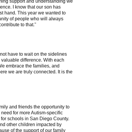
lming support and understanding we
ience. I know that our son has
rst hand. This year we wanted to
unity of people who will always
ntribute to that."
ot have to wait on the sidelines
a valuable difference. With each
We embrace the families, and
 we are truly connected. It is the
ily and friends the opportunity to
e need for more Autism-specific
s for schools in San Diego County.
and other children impacted by
use of the support of our family