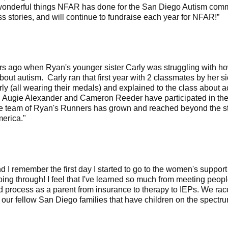
onderful things NFAR has done for the San Diego Autism commu
s stories, and will continue to fundraise each year for NFAR!”
 ago when Ryan's younger sister Carly was struggling with how 
ut autism. Carly ran that first year with 2 classmates by her s
ly (all wearing their medals) and explained to the class about 
 Augie Alexander and Cameron Reeder have participated in the
The team of Ryan's Runners has grown and reached beyond the s
erica."
I remember the first day I started to go to the women's support g
g through! I feel that I've learned so much from meeting peopl
process as a parent from insurance to therapy to IEPs. We race 
 our fellow San Diego families that have children on the spectr