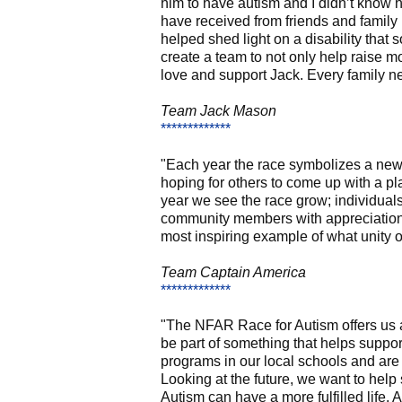
him to have autism and I didn’t know
have received from friends and family 
helped shed light on a disability tha
create a team to not only help raise m
love and support Jack. Every family ne
Team Jack Mason
*************
"Each year the race symbolizes a new 
hoping for others to come up with a pl
year we see the race grow; individua
community members with appreciation k
most inspiring example of what unity of
Team Captain America
*************
"The NFAR Race for Autism offers us a
be part of something that helps suppor
programs in our local schools and are 
Looking at the future, we want to hel
Autism can have a more fulfilled life.