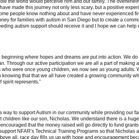
 how the world would perceive him and our family. The overwhe
have made this journey not only less scary, but a positive exper
t some people know nothing about and have never experienced fi
oney for families with autism in San Diego but to create a comm
eding autism support should receive it and I hope we can help co
beginning where hopes and dreams are put into action. We do n
an. Through our active participation we are all a part of making 
ls who were once young children, we now see as young adults. 
nowing that that we all have created a growing community where
 spirit represents."
 way to support Autism in our community while providing our fam
t children like our son, Nicholas. We understand there is a hug
encouraged that the money raised will go directly to fund grant
p support NFAR's Technical Training Programs so that Nicholas 
 Above all, race day fills us up with hope and encouragement beca