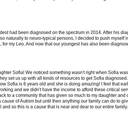
y oldest had been diagnosed on the spectrum in 2014. After his 
 so naturally to neuro-typical persons, I decided to push myself 
e, for my Leo. And now that our youngest has also been diagnosed,
ughter Sofia! We noticed something wasn't right when Sofia was
y set us up with all kinds of resources to get Sofia diagnosed.
ow Sofia is 6 years old and she is doing amazing! I feel that ear
rking and we didn't have the income to afford these critical se
back to a community that has given so much to my daughter and ou
 cause of Autism but until then anything our family can do to g
and so this is a cause that is near and dear to our entire family