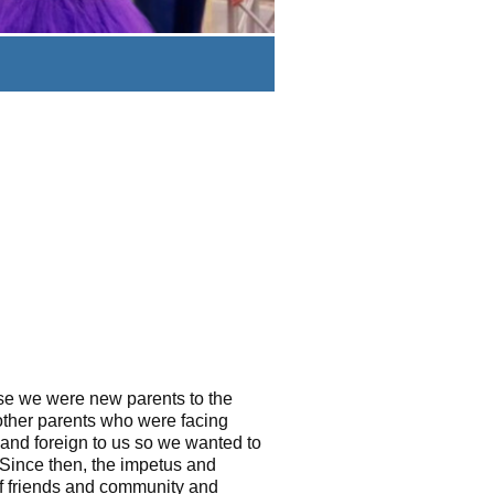
use we were new parents to the
other parents who were facing
and foreign to us so we wanted to
Since then, the impetus and
of friends and community and