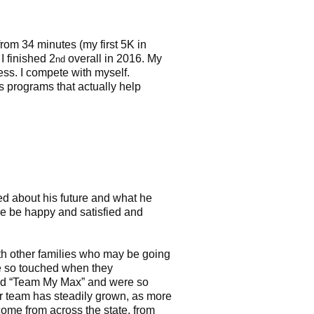
 from 34 minutes (my first 5K in
I finished 2
overall in 2016. My
nd
ess. I compete with myself.
programs that actually help
d about his future and what he
e be happy and satisfied and
th other families who may be going
e so touched when they
nted “Team My Max” and were so
ur team has steadily grown, as more
come from across the state, from