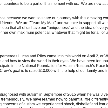
er countries to be a part of this moment with us. We are now a
ce because we want to share our journey with this amazing com
d friends. We are "Team My Max" and we race to support all wit
 idea that all of us have our "uniqueness" and the idea of ever
or her own maximum potential, whatever that might be for all of u
perheroes Lucas and Riley came into this world on April 2, or 
fe and how to view the world in their eyes. We have been fortun
ticipate in the National Foundation for Autism Research’s Race f
rew’s goal is to raise $10,000 with the help of our family and fr
diagnosed with autism in September of 2015 when he was 3 yea
tremendously. We have learned how to parent a little differently 
ing concerns of autism we experienced shock, disbelief and fear o