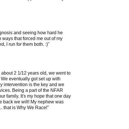
diagnosis and seeing how hard he
in ways that forced me out of my
 I run for them both. :)"
 about 2 1/12 years old, we went to
 We eventually got set up with
ly intervention is the key and we
rvices. Being a part of the NFAR
r family. It's my hope that one day
ive back we will! My nephew was
... that is Why We Race!"