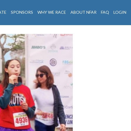
ATE
SPONSORS
WHY WE RACE
ABOUT NFAR
FAQ
LOGIN