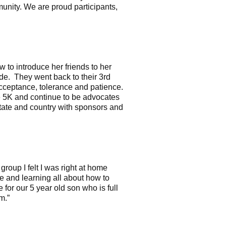
nity. We are proud participants,
to introduce her friends to her
ide. They went back to their 3rd
acceptance, tolerance and patience.
 5K and continue to be advocates
tate and country with sponsors and
roup I felt I was right at home
e and learning all about how to
for our 5 year old son who is full
um.”