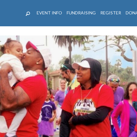
EVENT INFO
FUNDRAISING
REGISTER
DON