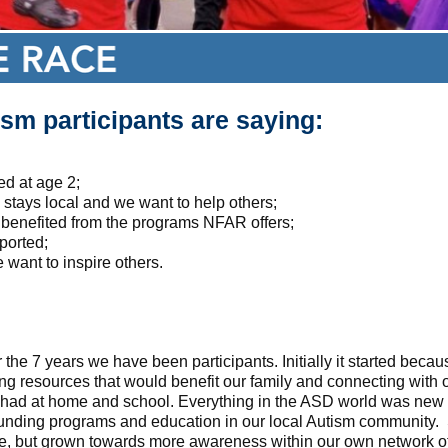
sm participants are saying:
d at age 2;
tays local and we want to help others;
benefited from the programs NFAR offers;
ported;
 want to inspire others.
the 7 years we have been participants. Initially it started beca
 resources that would benefit our family and connecting with 
e had at home and school. Everything in the ASD world was new 
funding programs and education in our local Autism community. 
ame, but grown towards more awareness within our own network 