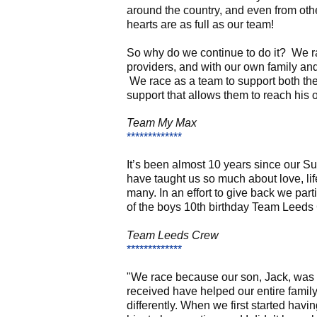
around the country, and even from oth
hearts are as full as our team!
So why do we continue to do it? We ra
providers, and with our own family an
We race as a team to support both the
support that allows them to reach his 
Team
My Max
*************
I
t’s been almost 10 years since our Su
have taught us so much about love, li
many. In an effort to give back we par
of the boys 10th birthday Team Leeds C
Team Leeds Crew
*************
"We race because our son, Jack, was 
received have helped our entire family 
differently. When we first started hav