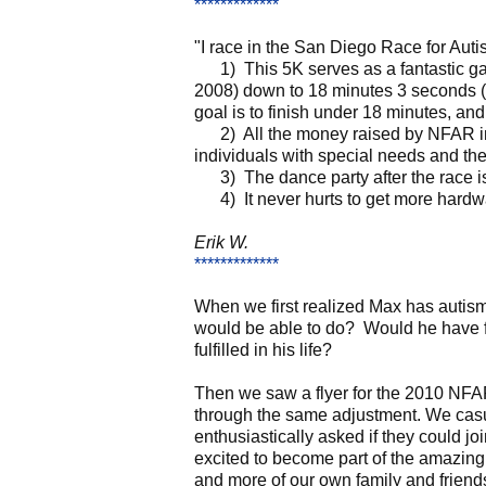
*************
"I race in the San Diego Race for Aut
1) This 5K serves as a fantastic gaug
2008) down to 18 minutes 3 seconds (20
goal is to finish under 18 minutes, and
2) All the money raised by NFAR in t
individuals with special needs and thei
3) The dance party after the race is
4) It never hurts to get more hardwa
Erik W.
*************
When we first realized Max has autism
would be able to do? Would he have f
fulfilled in his life?
Then we saw a flyer for the 2010 NFAR
through the same adjustment. We casu
enthusiastically asked if they could 
excited to become part of the amazing
and more of our own family and friends