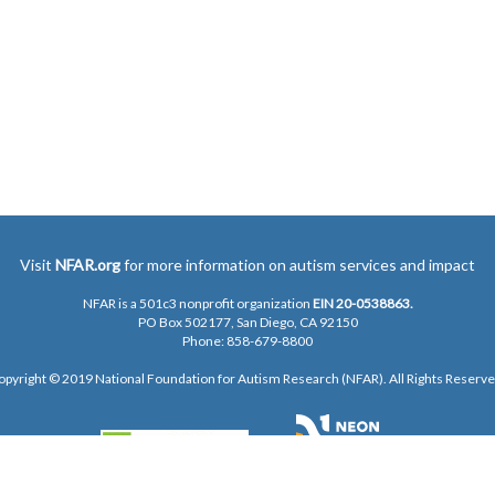
Visit
NFAR.org
for more information on autism services and impact
NFAR is a 501c3 nonprofit organization
EIN 20-0538863.
PO Box 502177, San Diego, CA 92150
Phone: 858-679-8800
opyright © 2019 National Foundation for Autism Research (NFAR). All Rights Reserve
Privacy Policy