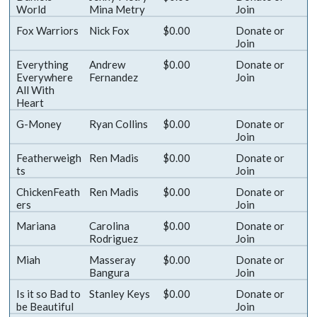
World
Mina Metry
Join
Fox Warriors
Nick Fox
$0.00
Donate
or
Join
Everything
Andrew
$0.00
Donate
or
Everywhere
Fernandez
Join
All With
Heart
G-Money
Ryan Collins
$0.00
Donate
or
Join
Featherweigh
Ren Madis
$0.00
Donate
or
ts
Join
ChickenFeath
Ren Madis
$0.00
Donate
or
ers
Join
Mariana
Carolina
$0.00
Donate
or
Rodriguez
Join
Miah
Masseray
$0.00
Donate
or
Bangura
Join
Is it so Bad to
Stanley Keys
$0.00
Donate
or
be Beautiful
Join