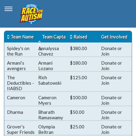
Team Name
Team Capta
Raised
Get Involved
Spidey's on
in
Annalyssa
$380.00
Donate
or
the Run
Chavez
Join
Armani’s
Armani
$180.00
Donate
or
avengers
Lozano
Join
The
Rich
$125.00
Donate
or
Deductibles -
Sabatowski
Join
IIABSD
Cameron
Cameron
$100.00
Donate
or
Myers
Join
Dharma
Bharath
$50.00
Donate
or
Ramaswamy
Join
Grover’s
Olympia
$25.00
Donate
or
Super Friends
Beltran
Join