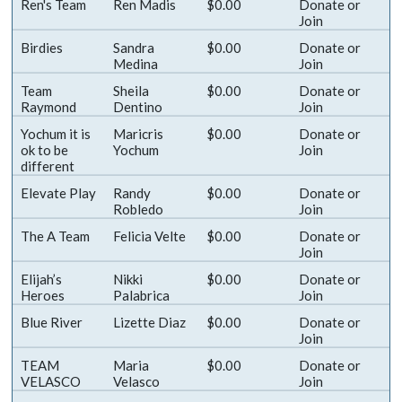
Ren's Team
Ren Madis
$0.00
Donate
or
Join
Birdies
Sandra
$0.00
Donate
or
Medina
Join
Team
Sheila
$0.00
Donate
or
Raymond
Dentino
Join
Yochum it is
Maricris
$0.00
Donate
or
ok to be
Yochum
Join
different
Elevate Play
Randy
$0.00
Donate
or
Robledo
Join
The A Team
Felicia Velte
$0.00
Donate
or
Join
Elijah’s
Nikki
$0.00
Donate
or
Heroes
Palabrica
Join
Blue River
Lizette Diaz
$0.00
Donate
or
Join
TEAM
Maria
$0.00
Donate
or
VELASCO
Velasco
Join