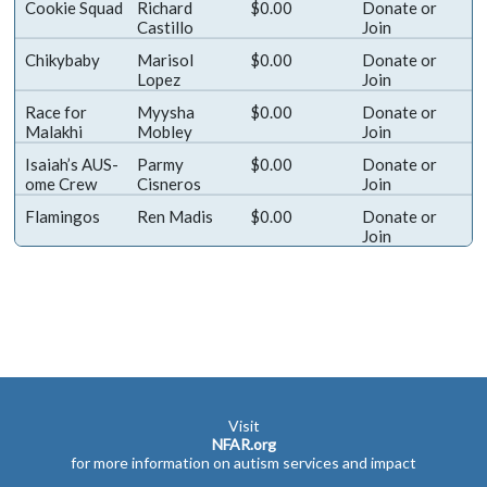
Cookie Squad
Richard
$0.00
Donate
or
Castillo
Join
Chikybaby
Marisol
$0.00
Donate
or
Lopez
Join
Race for
Myysha
$0.00
Donate
or
Malakhi
Mobley
Join
Isaiah’s AUS-
Parmy
$0.00
Donate
or
ome Crew
Cisneros
Join
Flamingos
Ren Madis
$0.00
Donate
or
Join
Visit
NFAR.org
for more information on autism services and impact