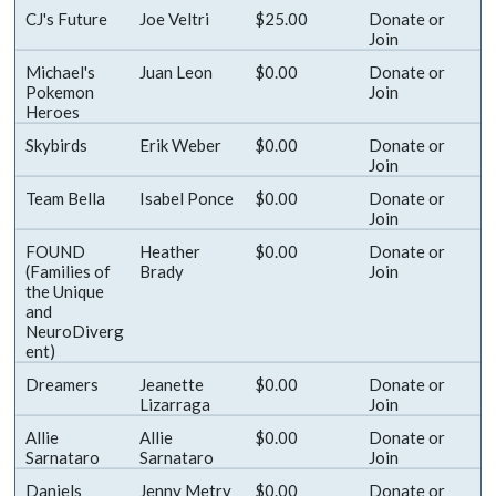
CJ's Future
Joe Veltri
$25.00
Donate
or
Join
Michael's
Juan Leon
$0.00
Donate
or
Pokemon
Join
Heroes
Skybirds
Erik Weber
$0.00
Donate
or
Join
Team Bella
Isabel Ponce
$0.00
Donate
or
Join
FOUND
Heather
$0.00
Donate
or
(Families of
Brady
Join
the Unique
and
NeuroDiverg
ent)
Dreamers
Jeanette
$0.00
Donate
or
Lizarraga
Join
Allie
Allie
$0.00
Donate
or
Sarnataro
Sarnataro
Join
Daniels
Jenny Metry
$0.00
Donate
or