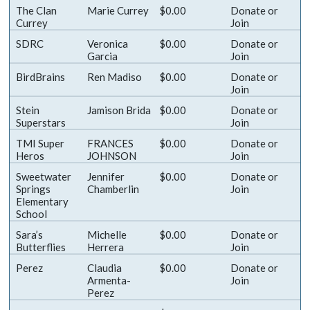
The Clan
Marie Currey
$0.00
Donate
or
Currey
Join
SDRC
Veronica
$0.00
Donate
or
Garcia
Join
BirdBrains
Ren Madiso
$0.00
Donate
or
Join
Stein
Jamison Brida
$0.00
Donate
or
Superstars
Join
TMI Super
FRANCES
$0.00
Donate
or
Heros
JOHNSON
Join
Sweetwater
Jennifer
$0.00
Donate
or
Springs
Chamberlin
Join
Elementary
School
Sara’s
Michelle
$0.00
Donate
or
Butterflies
Herrera
Join
Perez
Claudia
$0.00
Donate
or
Armenta-
Join
Perez